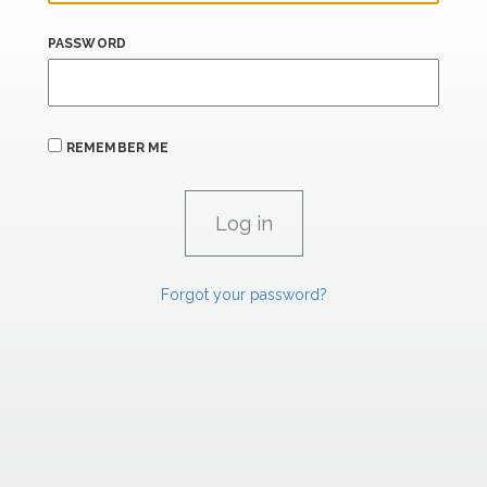
PASSWORD
REMEMBER ME
Forgot your password?