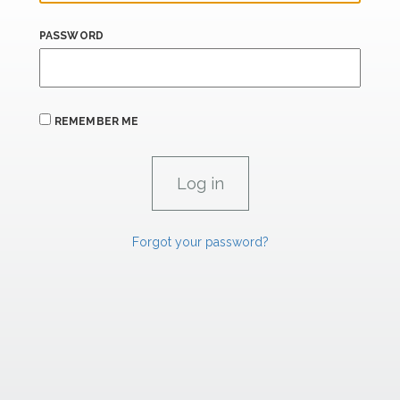
PASSWORD
REMEMBER ME
Forgot your password?