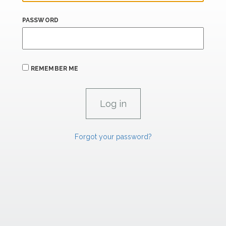
PASSWORD
REMEMBER ME
Forgot your password?