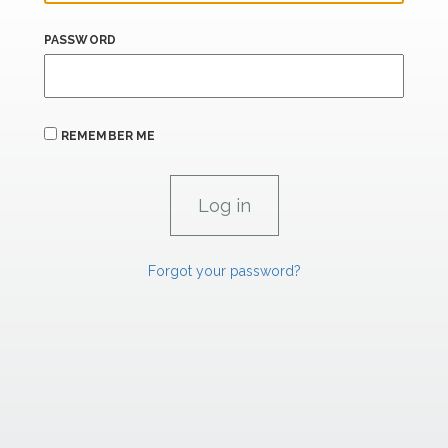
PASSWORD
REMEMBER ME
Forgot your password?