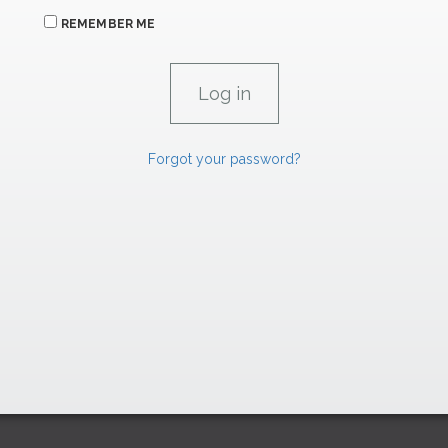
REMEMBER ME
Forgot your password?