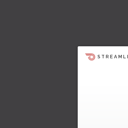
STREAML