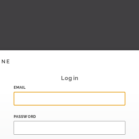
INE
Log in
EMAIL
PASSWORD