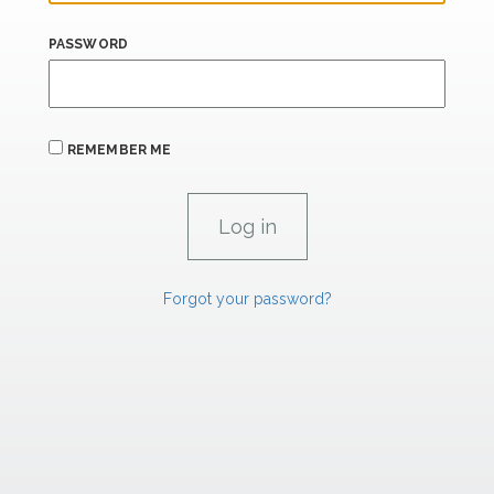
PASSWORD
REMEMBER ME
Forgot your password?