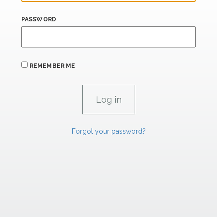
PASSWORD
REMEMBER ME
Forgot your password?