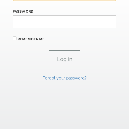
PASSWORD
REMEMBER ME
Forgot your password?