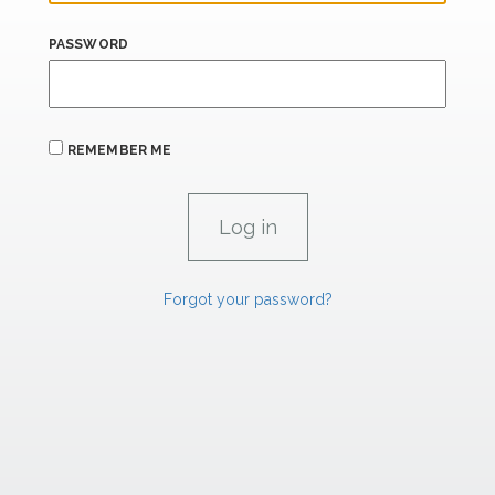
PASSWORD
REMEMBER ME
Forgot your password?