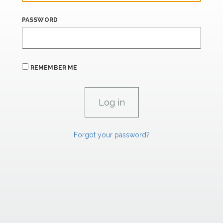
PASSWORD
REMEMBER ME
Forgot your password?