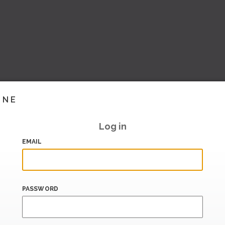
INE
Log in
EMAIL
PASSWORD