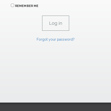
REMEMBER ME
Forgot your password?