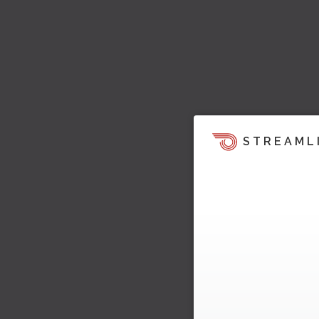
STREAML