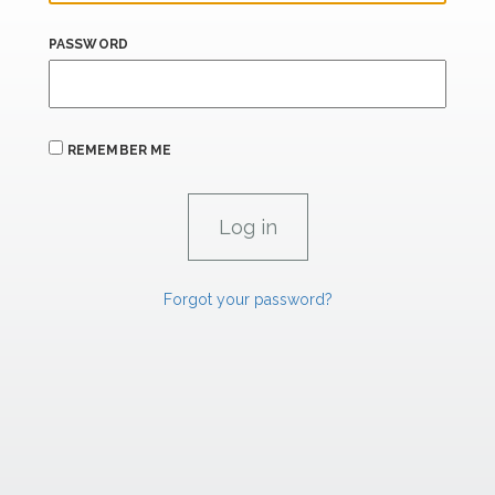
PASSWORD
REMEMBER ME
Forgot your password?