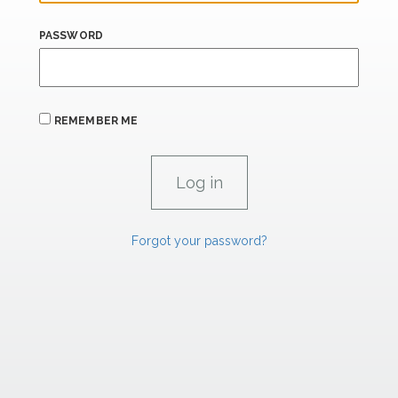
PASSWORD
REMEMBER ME
Forgot your password?