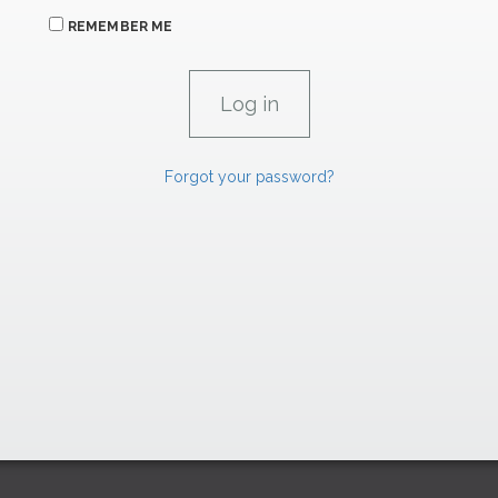
REMEMBER ME
Forgot your password?