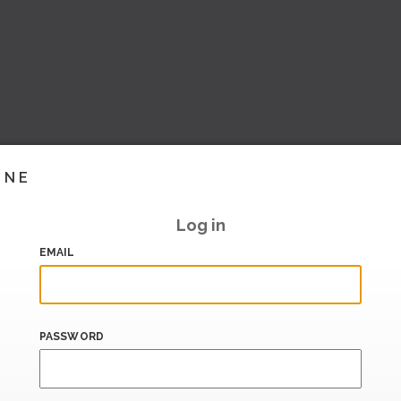
INE
Log in
EMAIL
PASSWORD