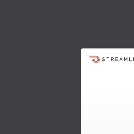
STREAML