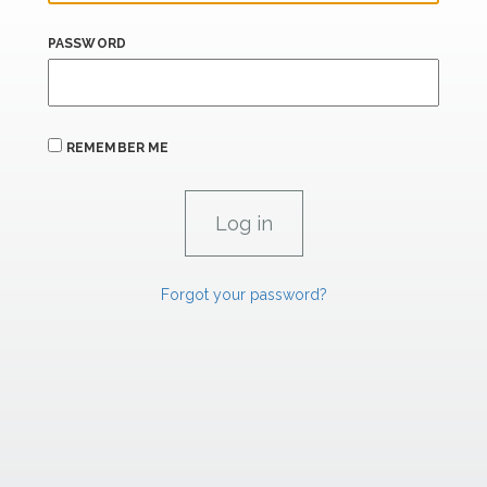
PASSWORD
REMEMBER ME
Forgot your password?