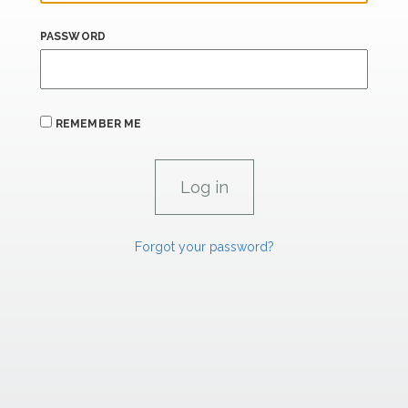
PASSWORD
REMEMBER ME
Forgot your password?