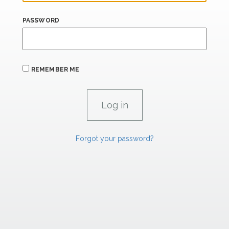
PASSWORD
REMEMBER ME
Forgot your password?