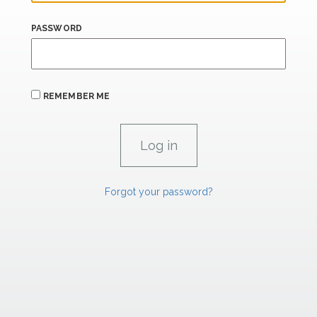
PASSWORD
REMEMBER ME
Forgot your password?