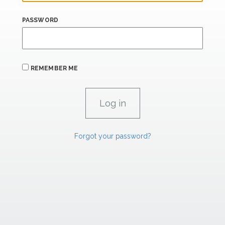
PASSWORD
REMEMBER ME
Forgot your password?