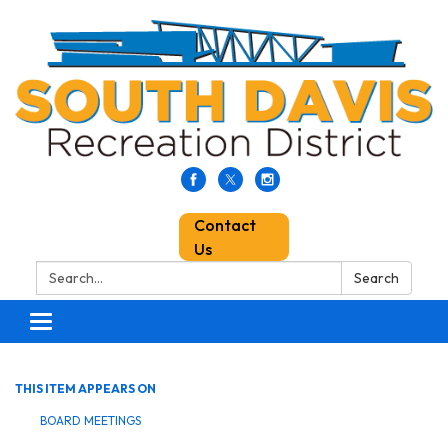
Contact
Us
Search:
Search
Toggle
navigation
THIS ITEM APPEARS ON
BOARD MEETINGS