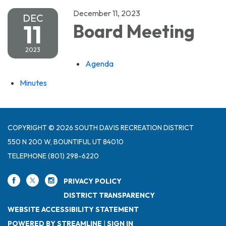
December 11, 2023
DEC
11
Board Meeting
2023
Agenda
Minutes
COPYRIGHT © 2026 SOUTH DAVIS RECREATION DISTRICT
550 N 200 W, BOUNTIFUL UT 84010
TELEPHONE
(801) 298-6220
PRIVACY POLICY
DISTRICT TRANSPARENCY
WEBSITE ACCESSIBILITY STATEMENT
POWERED BY STREAMLINE
|
SIGN IN