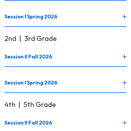
Session I Spring 2026
2nd | 3rd Grade
Session II Fall 2026
Session I Spring 2026
4th | 5th Grade
Session II Fall 2026