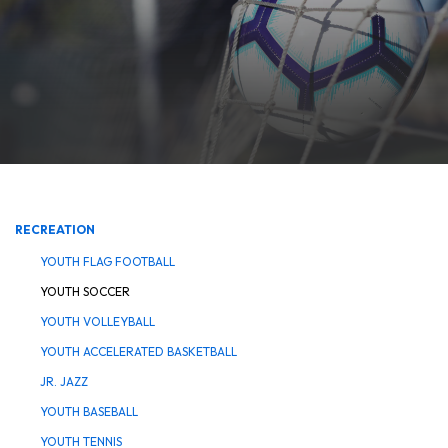
RECREATION
YOUTH FLAG FOOTBALL
YOUTH SOCCER
YOUTH VOLLEYBALL
YOUTH ACCELERATED BASKETBALL
JR. JAZZ
YOUTH BASEBALL
YOUTH TENNIS