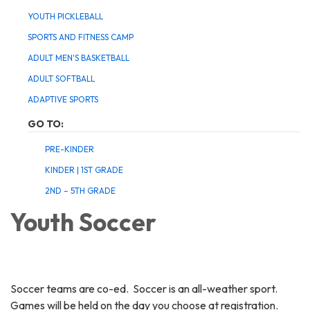
YOUTH PICKLEBALL
SPORTS AND FITNESS CAMP
ADULT MEN'S BASKETBALL
ADULT SOFTBALL
ADAPTIVE SPORTS
GO TO:
PRE-KINDER
KINDER | 1ST GRADE
2ND – 5TH GRADE
Youth Soccer
Soccer teams are co-ed. Soccer is an all-weather sport.
Games will be held on the day you choose at registration.