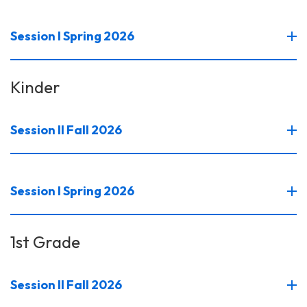
Session I Spring 2026
Kinder
Session II Fall 2026
Session I Spring 2026
1st Grade
Session II Fall 2026