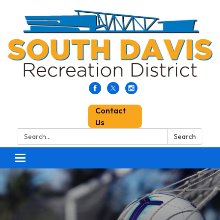
Contact
Us
Search:
Search
Toggle
navigation