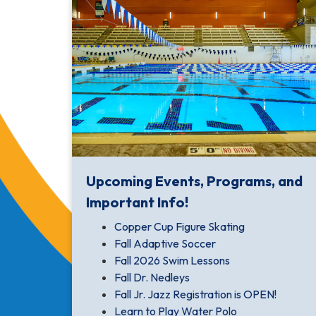
Upcoming Events, Programs, and
Important Info!
Copper Cup Figure Skating
Fall Adaptive Soccer
Fall 2026 Swim Lessons
Fall Dr. Nedleys
Fall Jr. Jazz Registration is OPEN!
Learn to Play Water Polo