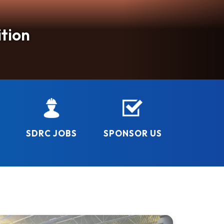
5th
N!
tion
ay!
rough safe, quality programs and facilities that
p
SDRC JOBS
SPONSOR US