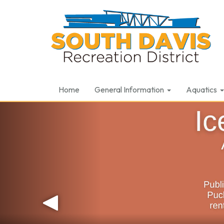
Home
General Information
Aquatics