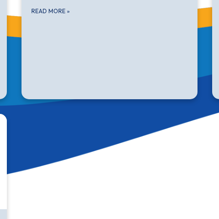
READ MORE
»