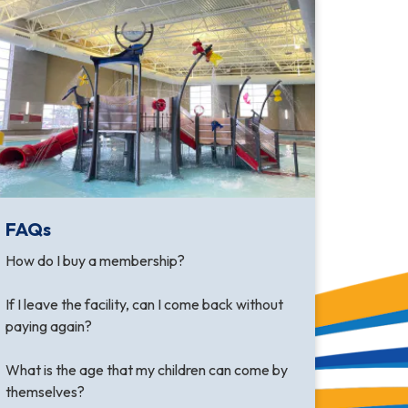
FAQs
How do I buy a membership?
If I leave the facility, can I come back without
paying again?
What is the age that my children can come by
themselves?