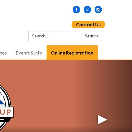
Contact Us
Search:
Search
ces
Events & Info
Online Registration