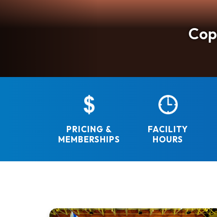
St
F
Cop
Re
The South Davis Recreation District is dedicate
PRICING &
FACILITY
MEMBERSHIPS
HOURS