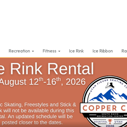
Recreation
Fitness
Ice Rink
Ice Ribbon
Ra