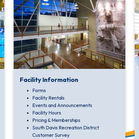
Facility Information
Forms
Facility Rentals
Events and Announcements
Facility Hours
Pricing & Memberships
South Davis Recreation District
Customer Survey