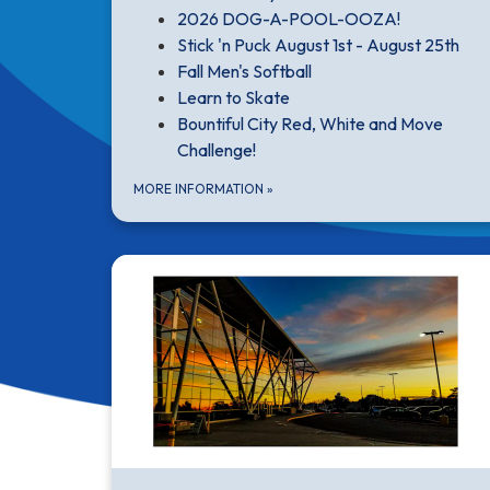
2026 DOG-A-POOL-OOZA!
Stick 'n Puck August 1st - August 25th
Fall Men's Softball
Learn to Skate
Bountiful City Red, White and Move
Challenge!
MORE INFORMATION
»