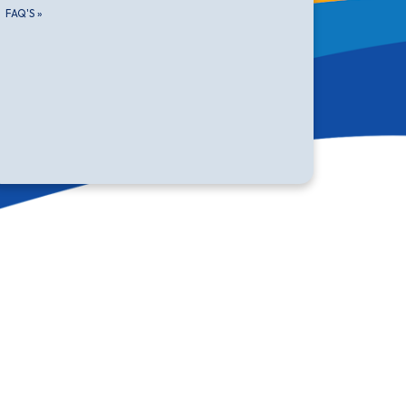
FAQ'S
»