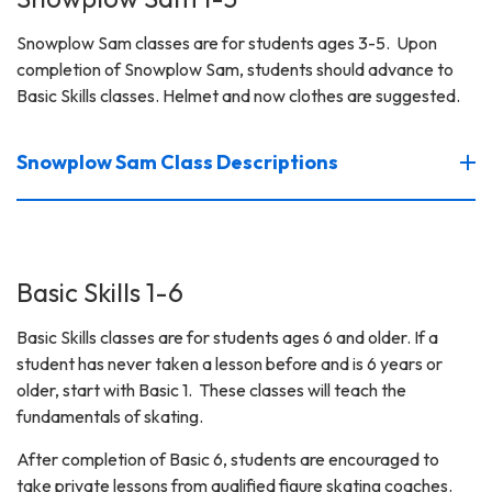
Snowplow Sam classes are for students ages 3-5. Upon
completion of Snowplow Sam, students should advance to
Basic Skills classes. Helmet and now clothes are suggested.
Snowplow Sam Class Descriptions
Basic Skills 1-6
Basic Skills classes are for students ages 6 and older. If a
student has never taken a lesson before and is 6 years or
older, start with Basic 1. These classes will teach the
fundamentals of skating.
After completion of Basic 6, students are encouraged to
take private lessons from qualified figure skating coaches.