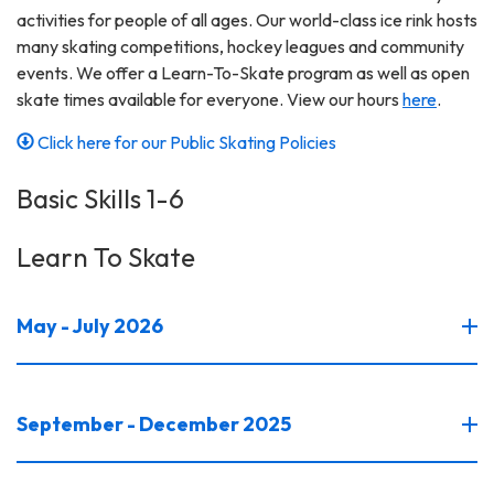
activities for people of all ages. Our world-class ice rink hosts
many skating competitions, hockey leagues and community
events. We offer a Learn-To-Skate program as well as open
skate times available for everyone. View our hours
here
.
Click here for our Public Skating Policies
Basic Skills 1-6
Learn To Skate
May - July 2026
September - December 2025