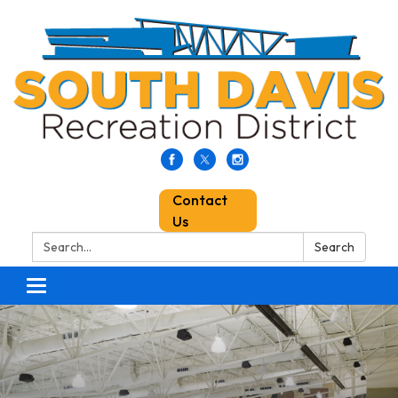
Contact
Us
Search:
Search
Toggle
navigation