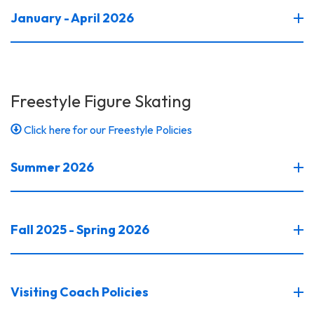
January - April 2026
Freestyle Figure Skating
Click here for our Freestyle Policies
Summer 2026
Fall 2025 - Spring 2026
Visiting Coach Policies