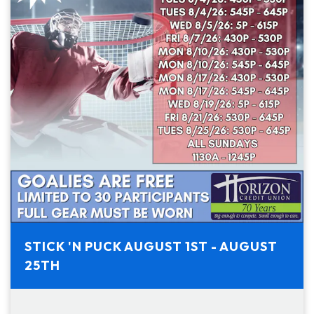
STICK 'N PUCK AUGUST 1ST - AUGUST
25TH