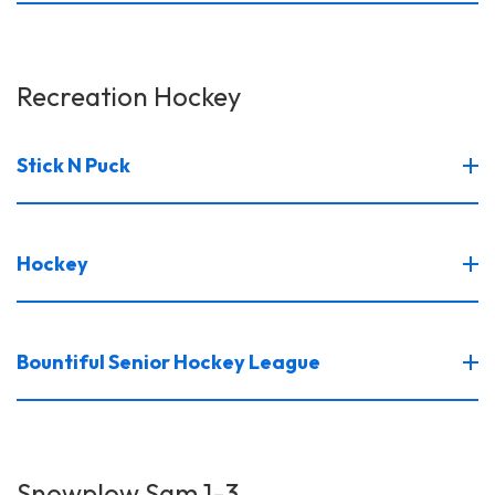
Recreation Hockey
Stick N Puck
Hockey
Bountiful Senior Hockey League
Snowplow Sam 1-3