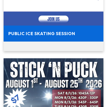
PUBLIC ICE SKATING SESSION