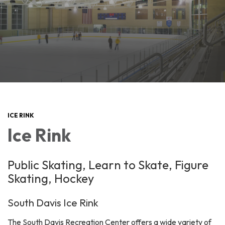
ICE RINK
Ice Rink
Public Skating, Learn to Skate, Figure
Skating, Hockey
South Davis Ice Rink
The South Davis Recreation Center offers a wide variety of