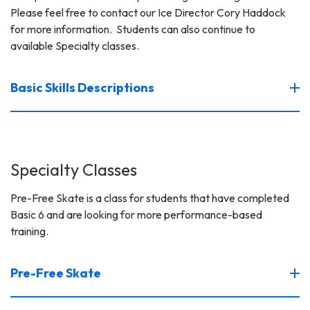
Please feel free to contact our Ice Director Cory Haddock
for more information. Students can also continue to
available Specialty classes.
Basic Skills Descriptions
Specialty Classes
Pre-Free Skate is a class for students that have completed
Basic 6 and are looking for more performance-based
training.
Pre-Free Skate