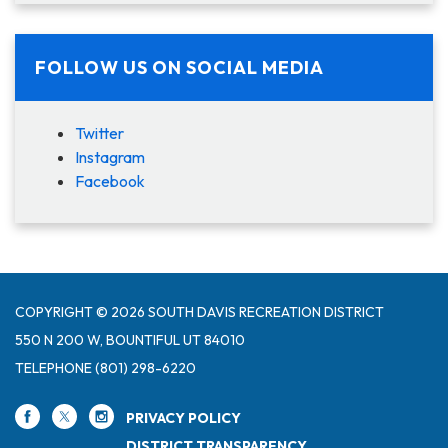
FOLLOW US ON SOCIAL MEDIA
Twitter
Instagram
Facebook
COPYRIGHT © 2026 SOUTH DAVIS RECREATION DISTRICT
550 N 200 W, BOUNTIFUL UT 84010
TELEPHONE
(801) 298-6220
PRIVACY POLICY
DISTRICT TRANSPARENCY