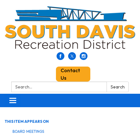
Contact
Us
Search:
Search
Toggle
navigation
THIS ITEM APPEARS ON
BOARD MEETINGS