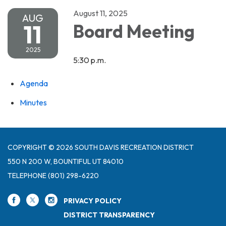
August 11, 2025
AUG
11
Board Meeting
2025
5:30 p.m.
Agenda
Minutes
COPYRIGHT © 2026 SOUTH DAVIS RECREATION DISTRICT
550 N 200 W, BOUNTIFUL UT 84010
TELEPHONE
(801) 298-6220
PRIVACY POLICY
DISTRICT TRANSPARENCY