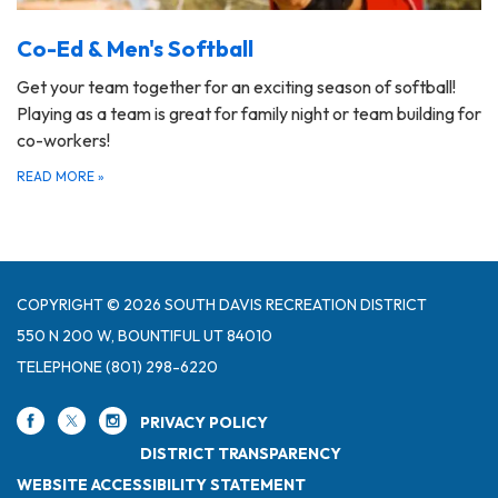
Co-Ed & Men's Softball
Get your team together for an exciting season of softball!
Playing as a team is great for family night or team building for
co-workers!
READ MORE
»
COPYRIGHT © 2026 SOUTH DAVIS RECREATION DISTRICT
550 N 200 W, BOUNTIFUL UT 84010
TELEPHONE
(801) 298-6220
PRIVACY POLICY
DISTRICT TRANSPARENCY
WEBSITE ACCESSIBILITY STATEMENT