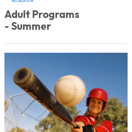
RECREATION
Adult Programs
- Summer