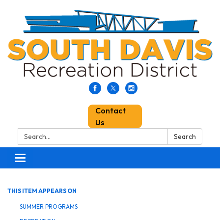
Contact
Us
Search:
Search
Toggle
navigation
THIS ITEM APPEARS ON
SUMMER PROGRAMS