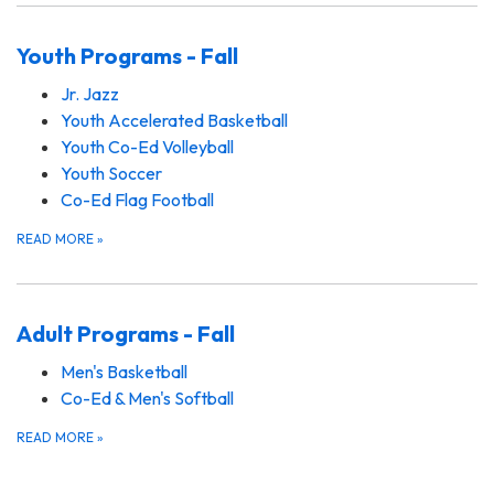
Youth Programs - Fall
Jr. Jazz
Youth Accelerated Basketball
Youth Co-Ed Volleyball
Youth Soccer
Co-Ed Flag Football
READ MORE
»
Adult Programs - Fall
Men's Basketball
Co-Ed & Men's Softball
READ MORE
»