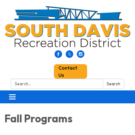
Contact
Us
Search:
Search
Toggle
navigation
Fall Programs