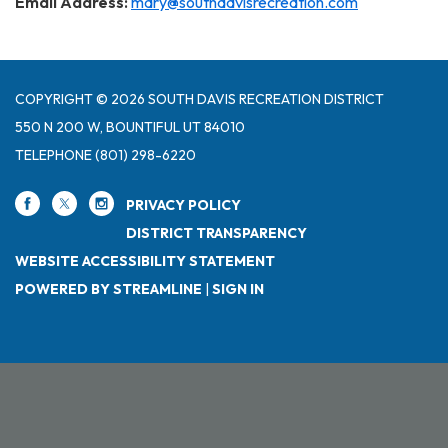
Email Address:
mary@southdavisrecreation.com
COPYRIGHT © 2026 SOUTH DAVIS RECREATION DISTRICT
550 N 200 W, BOUNTIFUL UT 84010
TELEPHONE
(801) 298-6220
PRIVACY POLICY
DISTRICT TRANSPARENCY
WEBSITE ACCESSIBILITY STATEMENT
POWERED BY STREAMLINE
|
SIGN IN