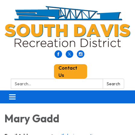
Contact
Us
Search:
Search
Toggle
navigation
Mary Gadd