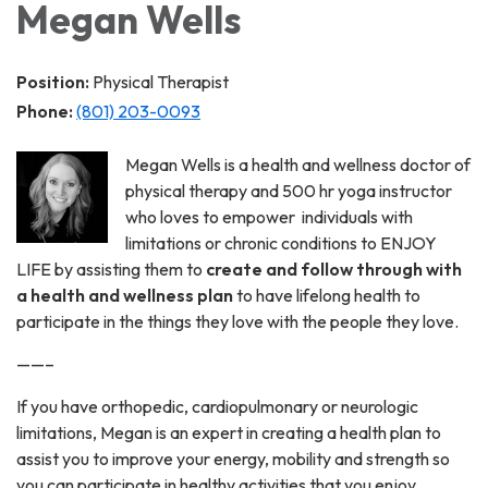
Megan Wells
Position:
Physical Therapist
Phone:
(801) 203-0093
Megan Wells is a health and wellness doctor of
physical therapy and 500 hr yoga instructor
who loves to empower individuals with
limitations or chronic conditions to ENJOY
LIFE by assisting them to
create and follow through with
a health and wellness plan
to have lifelong health to
participate in the things they love with the people they love.
——–
If you have orthopedic, cardiopulmonary or neurologic
limitations, Megan is an expert in creating a health plan to
assist you to improve your energy, mobility and strength so
you can participate in healthy activities that you enjoy.