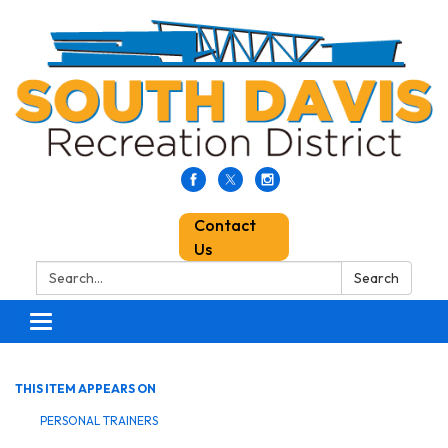
Contact
Us
Search:
Search
Toggle
navigation
THIS ITEM APPEARS ON
PERSONAL TRAINERS