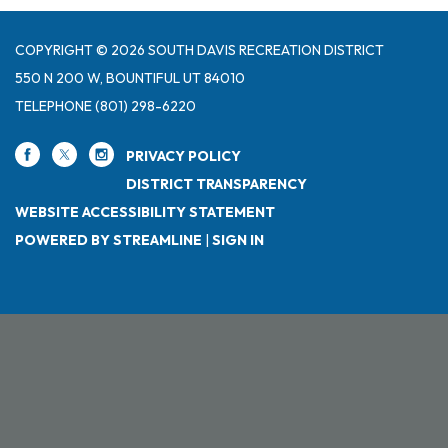
COPYRIGHT © 2026 SOUTH DAVIS RECREATION DISTRICT
550 N 200 W, BOUNTIFUL UT 84010
TELEPHONE
(801) 298-6220
PRIVACY POLICY
DISTRICT TRANSPARENCY
WEBSITE ACCESSIBILITY STATEMENT
POWERED BY STREAMLINE
|
SIGN IN