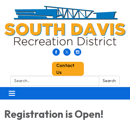
Contact
Us
Search:
Search
Toggle
navigation
Registration is Open!