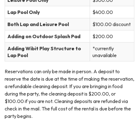
Leisure Pool Only
$500.00
Lap Pool Only
$400.00
Both Lap and Leisure Pool
$100.00 discount
Adding on Outdoor Splash Pad
$200.00
Adding Wibit Play Structure to
*currently
Lap Pool
unavailable
Reservations can only be made in person. A deposit to
reserve the date is due at the time of making the reservation,
a refundable cleaning deposit. If you are bringing in food
during the party, the cleaning deposit is $200.00, or
$100.00 if you are not. Cleaning deposits are refunded via
check in the mail. The full cost of the rental is due before the
party begins.