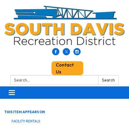
Contact
Us
Search:
Search
Toggle
navigation
THIS ITEM APPEARS ON
FACILITY RENTALS