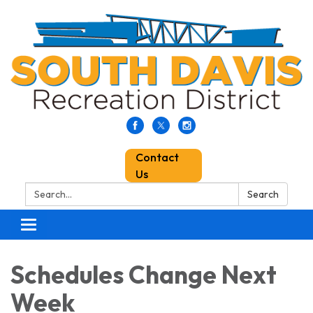
Contact
Us
Search:
Search
Toggle
navigation
Schedules Change Next
Week