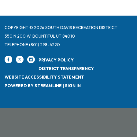
COPYRIGHT © 2026 SOUTH DAVIS RECREATION DISTRICT
550 N 200 W, BOUNTIFUL UT 84010
TELEPHONE
(801) 298-6220
PRIVACY POLICY
DISTRICT TRANSPARENCY
WEBSITE ACCESSIBILITY STATEMENT
POWERED BY STREAMLINE
|
SIGN IN