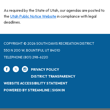
As required by the State of Utah, our agendas are posted to
the
Utah Public Notice Website
in compliance with legal
deadlines.
COPYRIGHT © 2026 SOUTH DAVIS RECREATION DISTRICT
550 N 200 W, BOUNTIFUL UT 84010
TELEPHONE
(801) 298-6220
PRIVACY POLICY
DISTRICT TRANSPARENCY
WEBSITE ACCESSIBILITY STATEMENT
POWERED BY STREAMLINE
|
SIGN IN