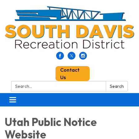
Contact
Us
Search:
Search
Toggle
navigation
Utah Public Notice
Website