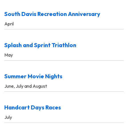
South Davis Recreation Anniversary
April
Splash and Sprint Triathlon
May
Summer Movie Nights
June, July and August
Handcart Days Races
July