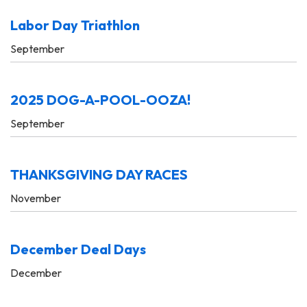
Labor Day Triathlon
September
2025 DOG-A-POOL-OOZA!
September
THANKSGIVING DAY RACES
November
December Deal Days
December