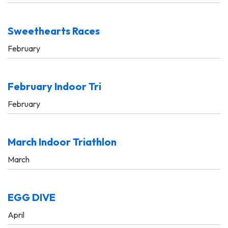
Sweethearts Races
February
February Indoor Tri
February
March Indoor Triathlon
March
EGG DIVE
April